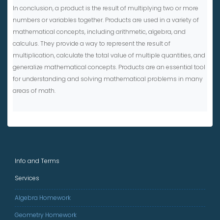
In conclusion, a product is the result of multiplying two or more
numbers or variables together. Products are used in a variety of
mathematical concepts, including arithmetic, algebra, and
calculus. They provide a way to represent the result of
multiplication, calculate the total value of multiple quantities, and
generalize mathematical concepts. Products are an essential tool
for understanding and solving mathematical problems in many
areas of math.
Info and Terms
Services
Algebra Homework
Geometry Homework