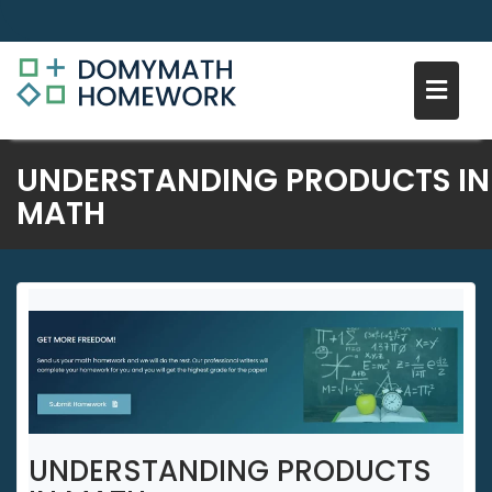
Skip
UNDERSTANDING PRODUCTS IN
to
MATH
content
UNDERSTANDING PRODUCTS