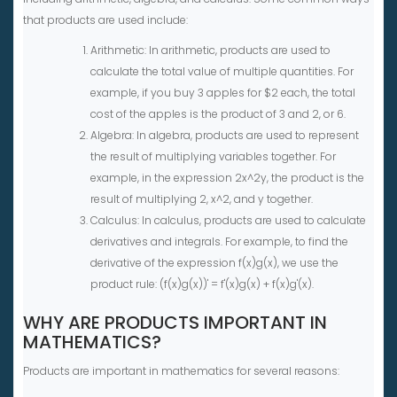
that products are used include:
Arithmetic: In arithmetic, products are used to
calculate the total value of multiple quantities. For
example, if you buy 3 apples for $2 each, the total
cost of the apples is the product of 3 and 2, or 6.
Algebra: In algebra, products are used to represent
the result of multiplying variables together. For
example, in the expression 2x^2y, the product is the
result of multiplying 2, x^2, and y together.
Calculus: In calculus, products are used to calculate
derivatives and integrals. For example, to find the
derivative of the expression f(x)g(x), we use the
product rule: (f(x)g(x))' = f'(x)g(x) + f(x)g'(x).
WHY ARE PRODUCTS IMPORTANT IN
MATHEMATICS?
Products are important in mathematics for several reasons: