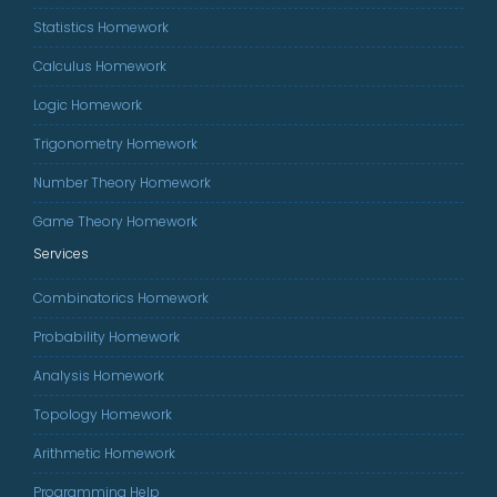
Statistics Homework
Calculus Homework
Logic Homework
Trigonometry Homework
Number Theory Homework
Game Theory Homework
Services
Combinatorics Homework
Probability Homework
Analysis Homework
Topology Homework
Arithmetic Homework
Programming Help