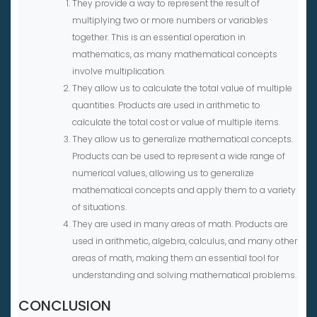
They provide a way to represent the result of
multiplying two or more numbers or variables
together. This is an essential operation in
mathematics, as many mathematical concepts
involve multiplication.
They allow us to calculate the total value of multiple
quantities. Products are used in arithmetic to
calculate the total cost or value of multiple items.
They allow us to generalize mathematical concepts.
Products can be used to represent a wide range of
numerical values, allowing us to generalize
mathematical concepts and apply them to a variety
of situations.
They are used in many areas of math. Products are
used in arithmetic, algebra, calculus, and many other
areas of math, making them an essential tool for
understanding and solving mathematical problems.
CONCLUSION