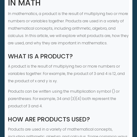
IN MATH
In mathematics, a product is the result of multiplying two or more
numbers or variables together. Products are used in a variety of
mathematical concepts, including arithmetic, algebra, and
calculus. In this article, we will explore what products are, how they
are used, and why they are important in mathematics.
WHAT IS A PRODUCT?
A product is the result of multiplying two or more numbers or
variables together. For example, the product of 3 and 4 is 12, and
the product of x and y is xy.
Products can be written using the multiplication symbol () or
parentheses. For example, 34 and (3)(4) both represent the
product of 3 and 4.
HOW ARE PRODUCTS USED?
Products are used in a variety of mathematical concepts,
including arithmetic, algebra, and calculus. Some common ways