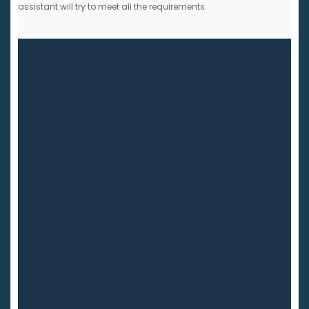
assistant will try to meet all the requirements.