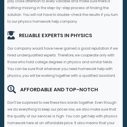
pay close attention to every variable and make sure there is
nothing missing in the step-by-step process of finding the
solution. You will not have to double-check the results if you turn
to our physics homework help company.
RELIABLE EXPERTS IN PHYSICS
Our company would have never gained a good reputation if we
hired underqualified experts. Therefore, we cooperate only with
those who hold college degrees in physics and similar fields.
You can be sure that whenever you need homework help with
physics, you will be working together with a qualified assistant.
AFFORDABLE AND TOP-NOTCH
Don't be surprised to see these two words together. Even though
we do everything to keep our prices low, we also make sure that
the quality of our services is high. You can get help with physics
homework here at an affordable price. It also means that your