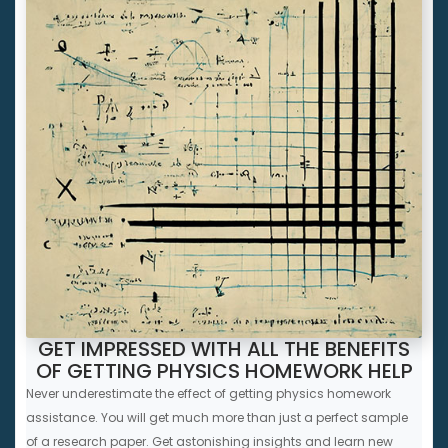
GET IMPRESSED WITH ALL THE BENEFITS
OF GETTING PHYSICS HOMEWORK HELP
Never underestimate the effect of getting physics homework
assistance. You will get much more than just a perfect sample
of a research paper. Get astonishing insights and learn new