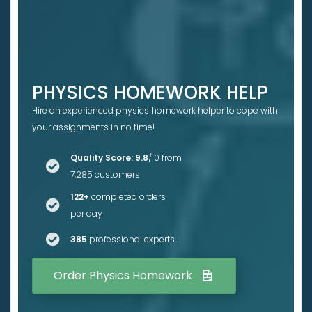
PHYSICS HOMEWORK HELP
Hire an experienced physics homework helper to cope with
your assignments in no time!
Quality Score: 9.8
/10 from
7,285 customers
122+
completed orders
per day
385
professional experts
Order Physics Homework