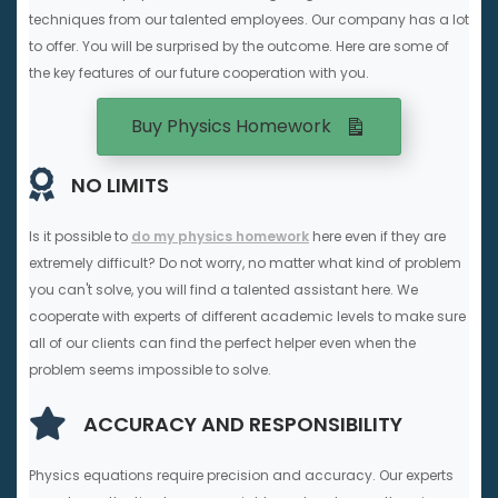
techniques from our talented employees. Our company has a lot
to offer. You will be surprised by the outcome. Here are some of
the key features of our future cooperation with you.
Buy Physics Homework
NO LIMITS
Is it possible to
do my physics homework
here even if they are
extremely difficult? Do not worry, no matter what kind of problem
you can't solve, you will find a talented assistant here. We
cooperate with experts of different academic levels to make sure
all of our clients can find the perfect helper even when the
problem seems impossible to solve.
ACCURACY AND RESPONSIBILITY
Physics equations require precision and accuracy. Our experts