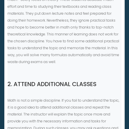
effort and time to studying their textbooks and reading class
materials. They put down lecture notes and feel prepared for
doing their homework. Nevertheless, they ignore practical tasks
and hope to become better in math only thanks to top-notch
theoretical knowledge. This manner of learning does not work for
the chosen discipline. You have to find some additional practical
tasks to understand the topic and memorize the material. In this
way, you will solve many formulas automatically and avoid time
waste during exams as well.
2. ATTEND ADDITIONAL CLASSES
Math is not a simple discipline. If you fail to understand the topic,
it is a good idea to attend additional classes and repeat the
material. The instructor will explain the topic once more and
provide you with the necessary information and tasks for
memorization. During such classes, you may ask questions and