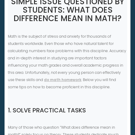
SIMPLE ISSUE QUESTIONED BY
STUDENTS: WHAT DOES
DIFFERENCE MEAN IN MATH?
Math is the subject of stress and anxiety for thousands of
students worldwide. Even those who have natural talent for
calculating numbers face problems with this discipline. Accuracy
and in-depth interest in studying are important factors
influencing your math grades and overall academic progress in
this area. Unfortunately, not every young person can effectively
use these skills and
do math homework
. Below you will find
some tips on how to become proficient in this discipline.
1. SOLVE PRACTICAL TASKS
Many of those who question “What does difference mean in
math?” solely focus on theory. These students dedicate much