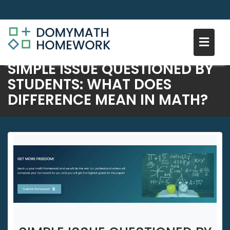
SIMPLE ISSUE QUESTIONED BY
Skip
STUDENTS: WHAT DOES
to
DIFFERENCE MEAN IN MATH?
content