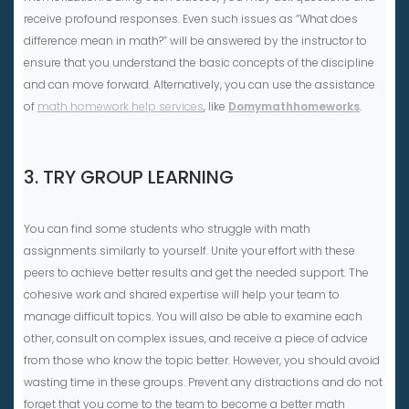
receive profound responses. Even such issues as “What does
difference mean in math?” will be answered by the instructor to
ensure that you understand the basic concepts of the discipline
and can move forward. Alternatively, you can use the assistance
of
math homework help services
, like
Domymathhomeworks
.
3. TRY GROUP LEARNING
You can find some students who struggle with math
assignments similarly to yourself. Unite your effort with these
peers to achieve better results and get the needed support. The
cohesive work and shared expertise will help your team to
manage difficult topics. You will also be able to examine each
other, consult on complex issues, and receive a piece of advice
from those who know the topic better. However, you should avoid
wasting time in these groups. Prevent any distractions and do not
forget that you come to the team to become a better math