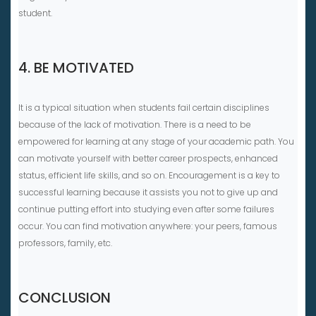
student.
4. BE MOTIVATED
It is a typical situation when students fail certain disciplines
because of the lack of motivation. There is a need to be
empowered for learning at any stage of your academic path. You
can motivate yourself with better career prospects, enhanced
status, efficient life skills, and so on. Encouragement is a key to
successful learning because it assists you not to give up and
continue putting effort into studying even after some failures
occur. You can find motivation anywhere: your peers, famous
professors, family, etc.
CONCLUSION