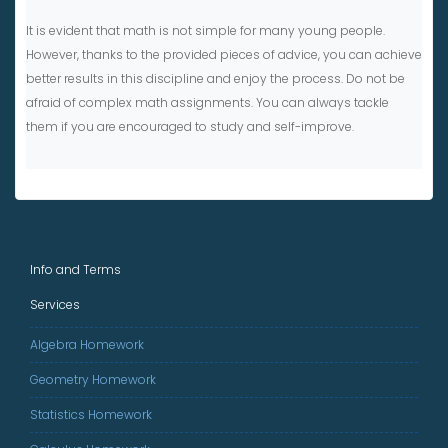
It is evident that math is not simple for many young people.
However, thanks to the provided pieces of advice, you can achieve
better results in this discipline and enjoy the process. Do not be
afraid of complex math assignments. You can always tackle
them if you are encouraged to study and self-improve.
Info and Terms
Services
Algebra Homework
Geometry Homework
Statistics Homework