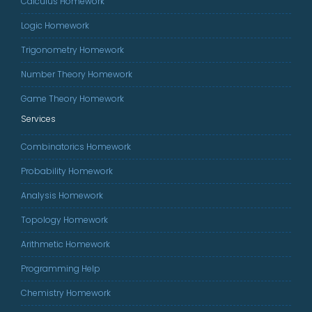
Calculus Homework
Logic Homework
Trigonometry Homework
Number Theory Homework
Game Theory Homework
Services
Combinatorics Homework
Probability Homework
Analysis Homework
Topology Homework
Arithmetic Homework
Programming Help
Chemistry Homework